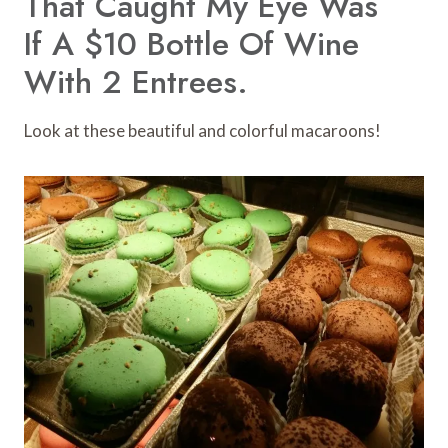
That Caught My Eye Was
If A $10 Bottle Of Wine
With 2 Entrees.
Look at these beautiful and colorful macaroons!