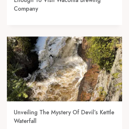
Enough To Visit Waconia Brewing
Company
Unveiling The Mystery Of Devil’s Kettle
Waterfall