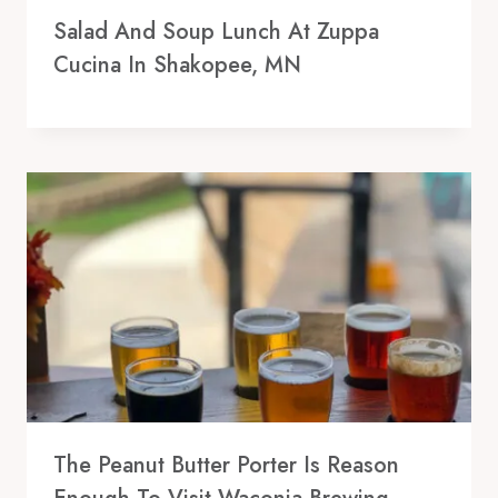
Salad And Soup Lunch At Zuppa
Cucina In Shakopee, MN
The Peanut Butter Porter Is Reason