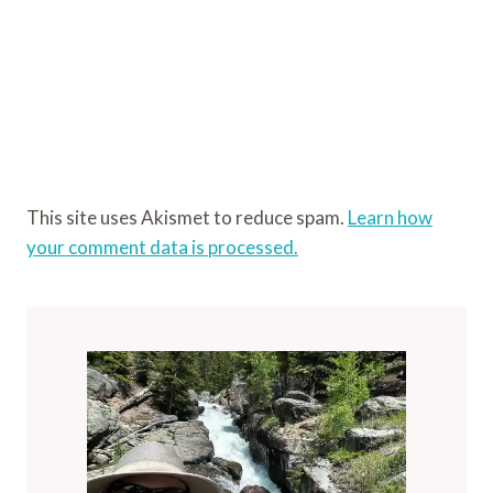
This site uses Akismet to reduce spam.
Learn how
your comment data is processed.