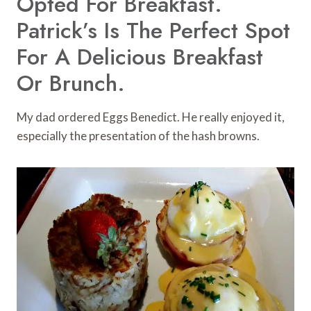
Opted For Breakfast.
Patrick’s Is The Perfect Spot
For A Delicious Breakfast
Or Brunch.
My dad ordered Eggs Benedict. He really enjoyed it,
especially the presentation of the hash browns.