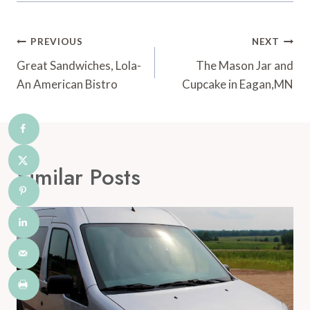
Post
PREVIOUS
NEXT
Navigation
Great Sandwiches, Lola-
The Mason Jar and
An American Bistro
Cupcake in Eagan,MN
Similar Posts