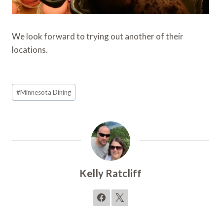
We look forward to trying out another of their
locations.
Post
#
Minnesota Dining
Tags:
Kelly Ratcliff