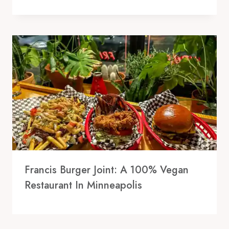
Francis Burger Joint: A 100% Vegan
Restaurant In Minneapolis