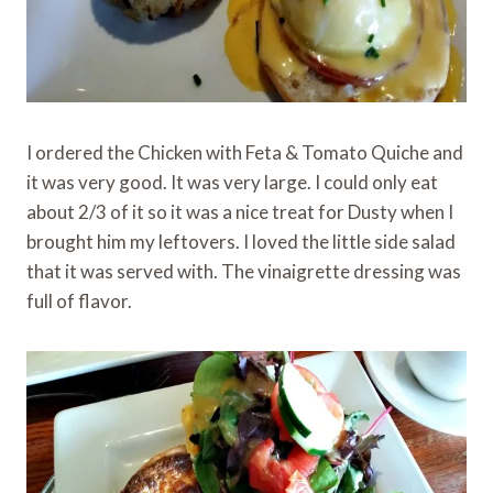
I ordered the Chicken with Feta & Tomato Quiche and
it was very good. It was very large. I could only eat
about 2/3 of it so it was a nice treat for Dusty when I
brought him my leftovers. I loved the little side salad
that it was served with. The vinaigrette dressing was
full of flavor.