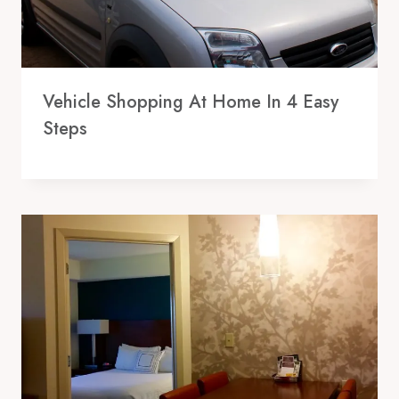
Vehicle Shopping At Home In 4 Easy
Steps