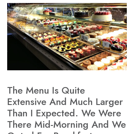
The
Menu
Is Quite
Extensive And Much Larger
Than I Expected. We Were
There Mid-Morning And We