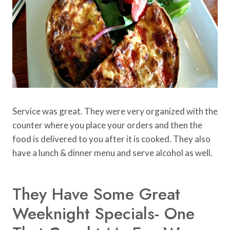
Service was great. They were very organized with the
counter where you place your orders and then the
food is delivered to you after it is cooked. They also
have a lunch & dinner menu and serve alcohol as well.
They Have Some Great
Weeknight Specials- One