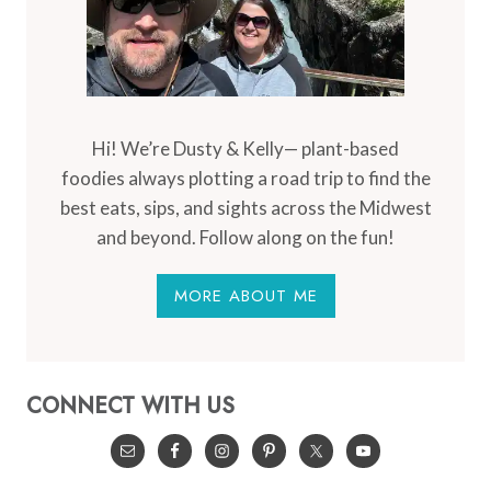
Hi! We’re Dusty & Kelly— plant-based
foodies always plotting a road trip to find the
best eats, sips, and sights across the Midwest
and beyond. Follow along on the fun!
MORE ABOUT ME
CONNECT WITH US