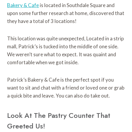
Bakery & Cafe
is located in Southdale Square and
upon some further research at home, discovered that
they have a total of 3 locations!
This location was quite unexpected, Located in a strip
mall, Patrick’s is tucked into the middle of one side.
We weren’t sure what to expect. It was quaint and
comfortable when we got inside.
Patrick’s Bakery & Cafe is the perfect spot if you
want to sit and chat with a friend or loved one or grab
a quick bite and leave. You can also do take out.
Look At The Pastry Counter That
Greeted Us!