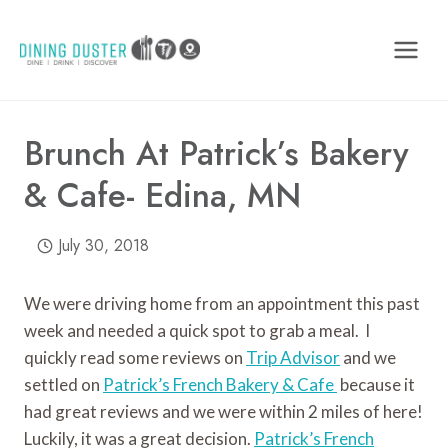
Skip
to
content
Brunch At Patrick’s Bakery
& Cafe- Edina, MN
July 30, 2018
We were driving home from an appointment this past
week and needed a quick spot to grab a meal. I
quickly read some reviews on
Trip Advisor
and we
settled on
Patrick’s French Bakery & Cafe
because it
had great reviews and we were within 2 miles of here!
Luckily, it was a great decision.
Patrick’s French