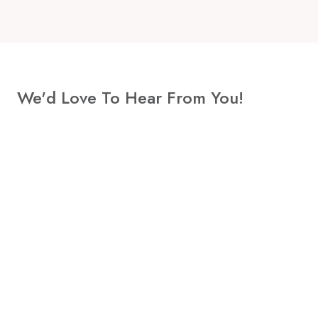
We'd Love To Hear From You!