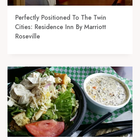
Perfectly Positioned To The Twin
Cities: Residence Inn By Marriott
Roseville