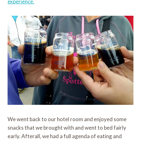
experience.
We went back to our hotel room and enjoyed some
snacks that we brought with and went to bed fairly
early. Afterall, we had a full agenda of eating and