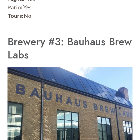
Patio:
Yes
Tours:
No
Brewery #3: Bauhaus Brew
Labs