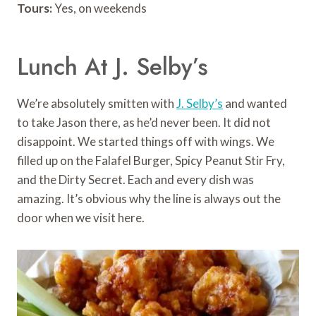
Tours:
Yes, on weekends
Lunch At J. Selby’s
We’re absolutely smitten with
J. Selby’s
and wanted
to take Jason there, as he’d never been. It did not
disappoint. We started things off with wings. We
filled up on the Falafel Burger, Spicy Peanut Stir Fry,
and the Dirty Secret. Each and every dish was
amazing. It’s obvious why the line is always out the
door when we visit here.