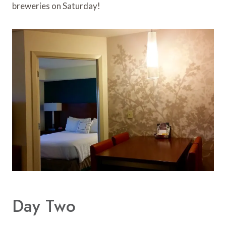
breweries on Saturday!
Day Two