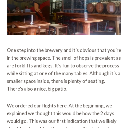
One step into the brewery and it’s obvious that you’re
in the brewing space. The smell of hops is prevalent as
are forklifts and kegs. It’s fun to observe the process
while sitting at one of the many tables. Although it’s a
smaller space inside, there is plenty of seating.
There’s also a nice, big patio.
We ordered our flights here. At the beginning, we
explained we thought this would be how the 2 days
would go. This was our first indication that we likely