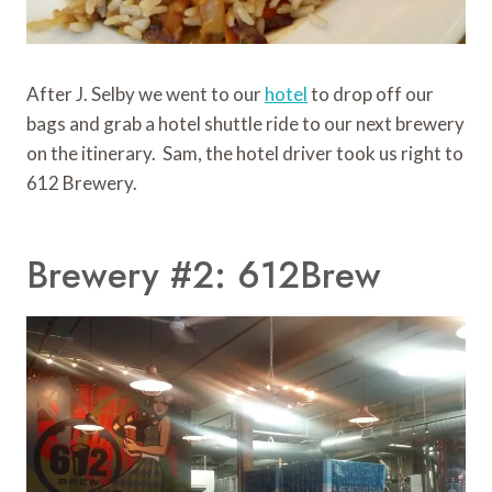
After J. Selby we went to our
hotel
to drop off our
bags and grab a hotel shuttle ride to our next brewery
on the itinerary. Sam, the hotel driver took us right to
612 Brewery.
Brewery #2: 612Brew