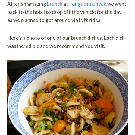
After an amazing
brunch
at
Tongue in Cheek
we went
back to the hotel to drop off the vehicle for the day,
as we planned to get around via Lyft rides.
Here’s a photo of one of our brunch dishes. Each dish
was incredible and we recommend you visit.