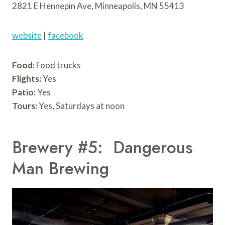
2821 E Hennepin Ave, Minneapolis, MN 55413
website
|
facebook
Food:
Food trucks
Flights:
Yes
Patio:
Yes
Tours:
Yes, Saturdays at noon
Brewery #5: Dangerous
Man Brewing