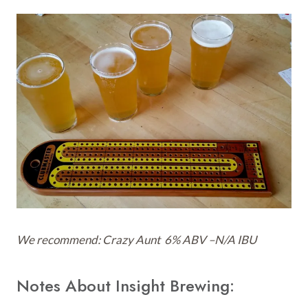
We recommend: Craz
y Aunt 6% ABV –N/A IBU
Notes About Insight Brewing: