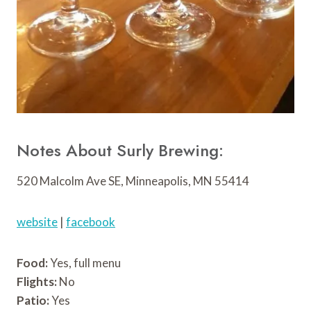
Notes About Surly Brewing:
520 Malcolm Ave SE, Minneapolis, MN 55414
website
|
facebook
Food:
Yes, full menu
Flights:
No
Patio:
Yes