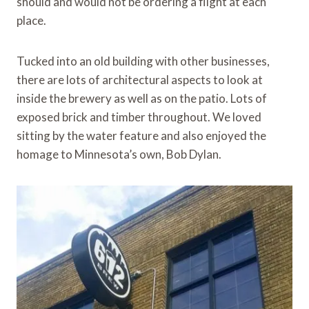
should and would not be ordering a flight at each
place.
Tucked into an old building with other businesses,
there are lots of architectural aspects to look at
inside the brewery as well as on the patio. Lots of
exposed brick and timber throughout. We loved
sitting by the water feature and also enjoyed the
homage to Minnesota’s own, Bob Dylan.