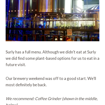
Surly has a full menu. Although we didn’t eat at Surly
we did find some plant-based options for us to eat in a
future visit.
Our brewery weekend was off to a good start. We’ll
most definitely be back.
We recommend: Coffee Grinder (shown in the middle,
below)