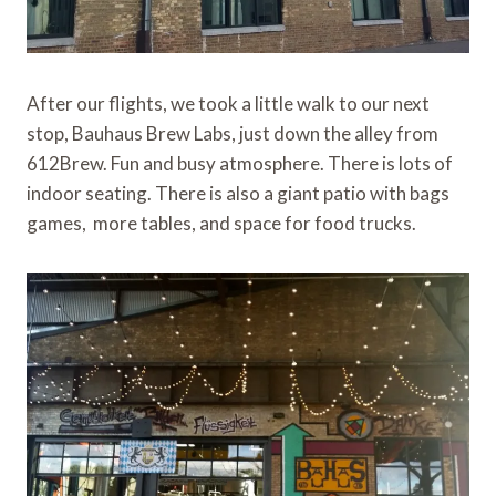
After our flights, we took a little walk to our next
stop, Bauhaus Brew Labs, just down the alley from
612Brew. Fun and busy atmosphere. There is lots of
indoor seating. There is also a giant patio with bags
games, more tables, and space for food trucks.