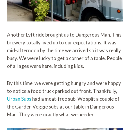
Another Lyft ride brought us to Dangerous Man. This
brewery totally lived up to our expectations. It was
mid-afternoon by the time we arrived so it was really
busy. We were lucky to get a corner of a table. People
of all ages were here, including kids.
By this time, we were getting hungry and were happy
to notice a food truck parked out front. Thankfully,
Urban Subs
had a meat-free sub. We split a couple of
the Garden Veggie subs at our table in Dangerous
Man. They were exactly what we needed.