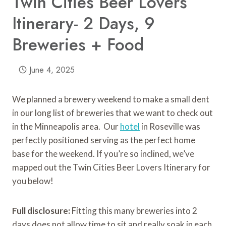
Twin Cities Beer Lovers
Itinerary- 2 Days, 9
Breweries + Food
June 4, 2025
We planned a brewery weekend to make a small dent
in our long list of breweries that we want to check out
in the Minneapolis area. Our
hotel
in Roseville was
perfectly positioned serving as the perfect home
base for the weekend. If you’re so inclined, we’ve
mapped out the Twin Cities Beer Lovers Itinerary for
you below!
Full disclosure:
Fitting this many breweries into 2
days does not allow time to sit and really soak in each