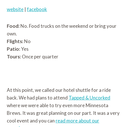
website
|
facebook
Food:
No. Food trucks on the weekend or bring your
own.
Flights:
No
Patio:
Yes
Tours:
Once per quarter
At this point, we called our hotel shuttle for a ride
back. We had plans to attend
Tapped & Uncorked
where we were able to try even more Minnesota
Brews. It was great planning on our part. It was a very
cool event and you can
read more about our