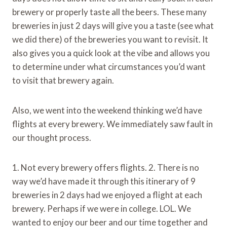
brewery or properly taste all the beers. These many
breweries in just 2 days will give you a taste (see what
we did there) of the breweries you want to revisit. It
also gives you a quick look at the vibe and allows you
to determine under what circumstances you’d want
to visit that brewery again.
Also, we went into the weekend thinking we’d have
flights at every brewery. We immediately saw fault in
our thought process.
1. Not every brewery offers flights. 2. There is no
way we’d have made it through this itinerary of 9
breweries in 2 days had we enjoyed a flight at each
brewery. Perhaps if we were in college. LOL. We
wanted to enjoy our beer and our time together and