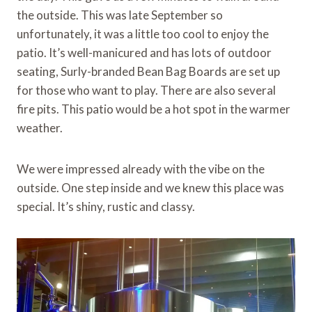
the outside. This was late September so
unfortunately, it was a little too cool to enjoy the
patio. It’s well-manicured and has lots of outdoor
seating, Surly-branded Bean Bag Boards are set up
for those who want to play. There are also several
fire pits. This patio would be a hot spot in the warmer
weather.
We were impressed already with the vibe on the
outside. One step inside and we knew this place was
special. It’s shiny, rustic and classy.