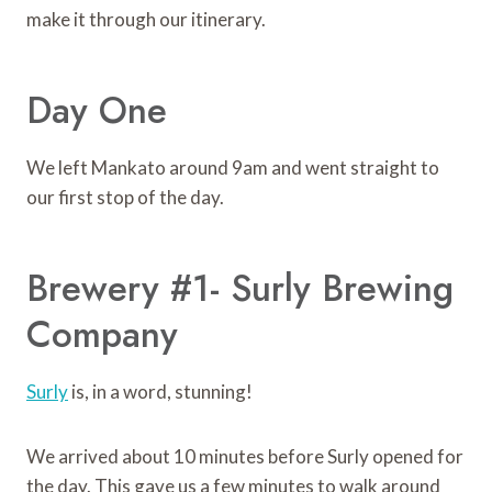
make it through our itinerary.
Day One
We left Mankato around 9am and went straight to
our first stop of the day.
Brewery #1- Surly Brewing
Company
Surly
is, in a word, stunning!
We arrived about 10 minutes before Surly opened for
the day. This gave us a few minutes to walk around