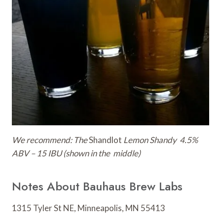
We recommend: The
Shandlot
Lemon Shandy 4.5%
ABV – 15 IBU (shown in the middle)
Notes About Bauhaus Brew Labs
1315 Tyler St NE, Minneapolis, MN 55413