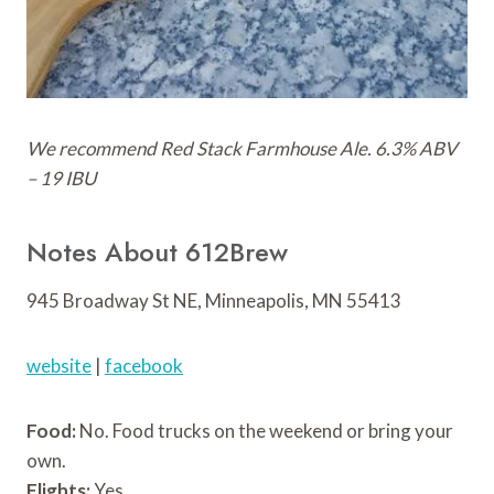
We recommend Red Stack Farmhouse Ale. 6.3% ABV
– 19 IBU
Notes About 612Brew
945 Broadway St NE, Minneapolis, MN 55413
website
|
facebook
Food:
No. Food trucks on the weekend or bring your
own.
Flights:
Yes