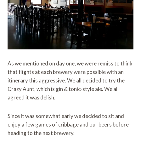
As we mentioned on day one, we were remiss to think
that flights at each brewery were possible with an
itinerary this aggressive. We all decided to try the
Crazy Aunt, which is gin & tonic-style ale. We all
agreed it was delish.
Since it was somewhat early we decided to sit and
enjoy a few games of cribbage and our beers before
heading to the next brewery.