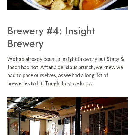
Brewery #4: Insight
Brewery
We had already been to Insight Brewery but Stacy &
Jason had not. After a delicious brunch, we knew we
had to pace ourselves, as we had a long list of
breweries to hit. Tough duty, we know.