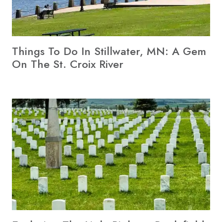
Things To Do In Stillwater, MN: A Gem
On The St. Croix River