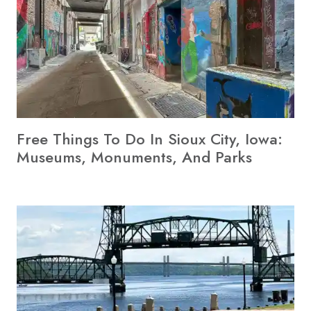
Free Things To Do In Sioux City, Iowa:
Museums, Monuments, And Parks