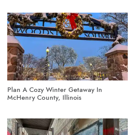
Plan A Cozy Winter Getaway In
McHenry County, Illinois