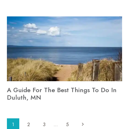
A Guide For The Best Things To Do In
Duluth, MN
Page
Next
1
2
3
…
5