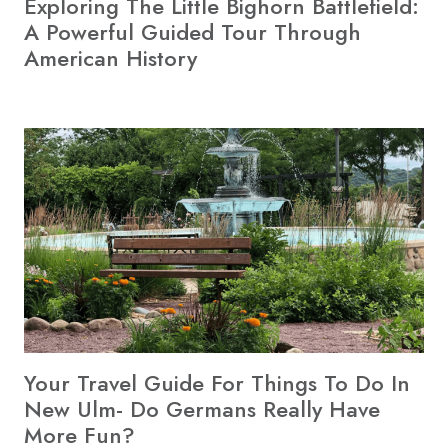
Exploring The Little Bighorn Battlefield:
A Powerful Guided Tour Through
American History
Your Travel Guide For Things To Do In
New Ulm- Do Germans Really Have
More Fun?