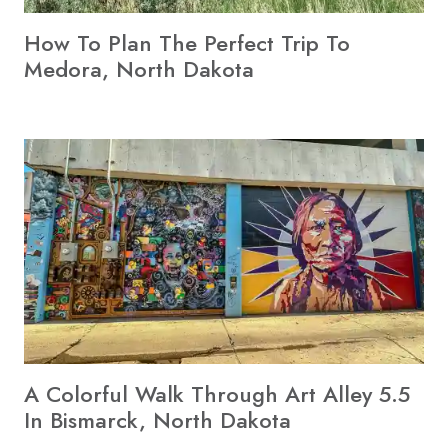
How To Plan The Perfect Trip To
Medora, North Dakota
A Colorful Walk Through Art Alley 5.5
In Bismarck, North Dakota