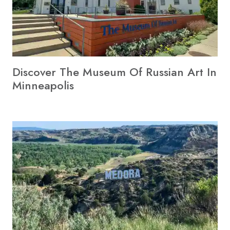
Discover The Museum Of Russian Art In
Minneapolis