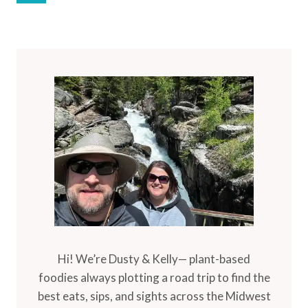
Navigation
Page
Hi! We’re Dusty & Kelly— plant-based
foodies always plotting a road trip to find the
best eats, sips, and sights across the Midwest