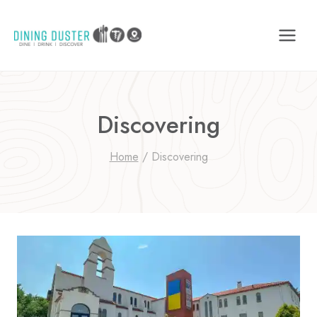
Skip
to
content
Discovering
Home
/
Discovering