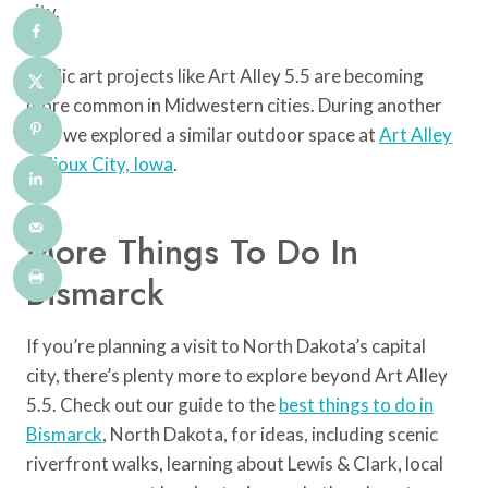
city.
Public art projects like Art Alley 5.5 are becoming
more common in Midwestern cities. During another
trip, we explored a similar outdoor space at
Art Alley
in Sioux City, Iowa
.
More Things To Do In
Bismarck
If you’re planning a visit to North Dakota’s capital
city, there’s plenty more to explore beyond Art Alley
5.5. Check out our guide to the
best things to do in
Bismarck
, North Dakota, for ideas, including scenic
riverfront walks, learning about Lewis & Clark, local