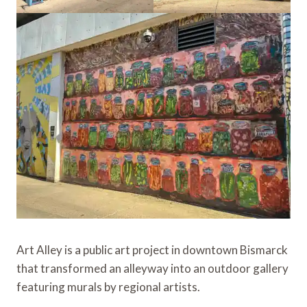
Art Alley is a public art project in downtown Bismarck
that transformed an alleyway into an outdoor gallery
featuring murals by regional artists.