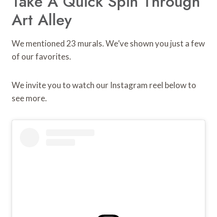
Take A Quick Spin Through
Art Alley
We mentioned 23 murals. We’ve shown you just a few
of our favorites.
We invite you to watch our Instagram reel below to
see more.