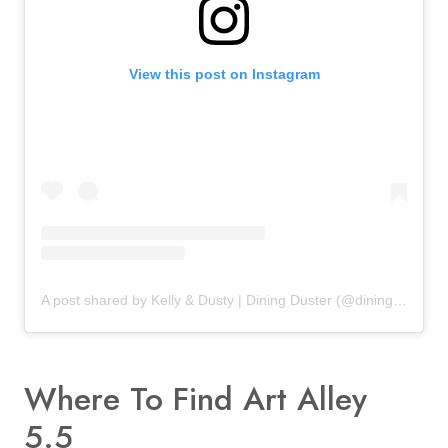
View this post on Instagram
A post shared by Kelly & Dusty | Dining Duster (@diningduster)
Where To Find Art Alley
5.5