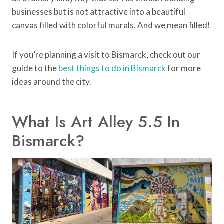
businesses but is not attractive into a beautiful
canvas filled with colorful murals. And we mean filled!
If you’re planning a visit to Bismarck, check out our
guide to the
best things to do in Bismarck
for more
ideas around the city.
What Is Art Alley 5.5 In
Bismarck?