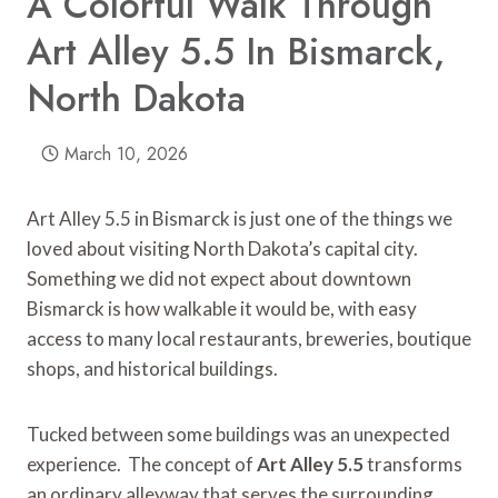
A Colorful Walk Through
Art Alley 5.5 In Bismarck,
North Dakota
March 10, 2026
Art Alley 5.5 in Bismarck is just one of the things we
loved about visiting North Dakota’s capital city.
Something we did not expect about downtown
Bismarck is how walkable it would be, with easy
access to many local restaurants, breweries, boutique
shops, and historical buildings.
Tucked between some buildings was an unexpected
experience. The concept of
Art Alley 5.5
transforms
an ordinary alleyway that serves the surrounding