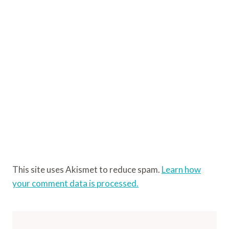
This site uses Akismet to reduce spam.
Learn how
your comment data is processed.