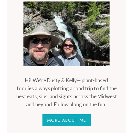
Hi! We’re Dusty & Kelly— plant-based
foodies always plotting a road trip to find the
best eats, sips, and sights across the Midwest
and beyond. Follow along on the fun!
MORE ABOUT ME