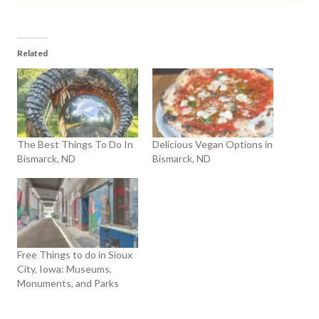
Related
The Best Things To Do In
Delicious Vegan Options in
Bismarck, ND
Bismarck, ND
Free Things to do in Sioux
City, Iowa: Museums,
Monuments, and Parks