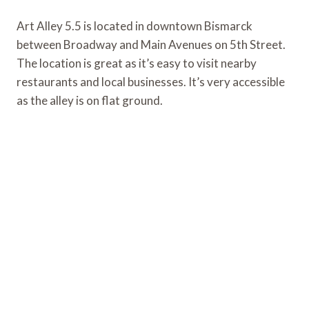
Art Alley 5.5 is located in downtown Bismarck
between Broadway and Main Avenues on 5th Street.
The location is great as it’s easy to visit nearby
restaurants and local businesses. It’s very accessible
as the alley is on flat ground.