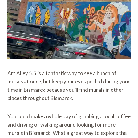
Art Alley 5.5 is a fantastic way to see a bunch of
murals at once, but keep your eyes peeled during your
time in Bismarck because you’ll find murals in other
places throughout Bismarck.
You could make a whole day of grabbing a local coffee
and driving or walking around looking for more
murals in Bismarck. What a great way to explore the