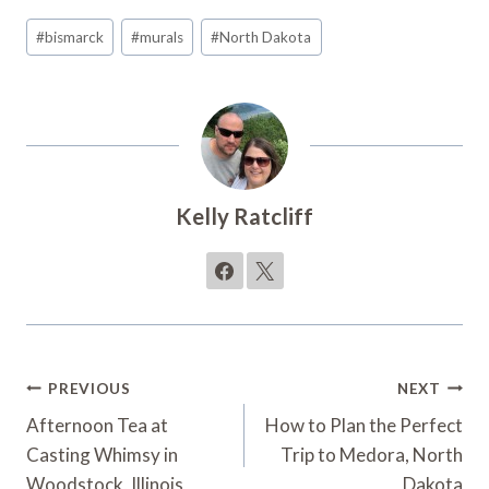
Post
#
bismarck
#
murals
#
North Dakota
Tags:
Kelly Ratcliff
Post
PREVIOUS
NEXT
Navigation
Afternoon Tea at
How to Plan the Perfect
Casting Whimsy in
Trip to Medora, North
Woodstock, Illinois
Dakota