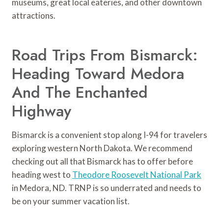
museums, great local eateries, and other downtown
attractions.
Road Trips From Bismarck:
Heading Toward Medora
And The Enchanted
Highway
Bismarck is a convenient stop along I-94 for travelers
exploring western North Dakota. We recommend
checking out all that Bismarck has to offer before
heading west to
Theodore Roosevelt National Park
in Medora, ND. TRNP is so underrated and needs to
be on your summer vacation list.