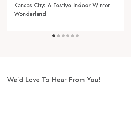
Kansas City: A Festive Indoor Winter
Wonderland
We'd Love To Hear From You!