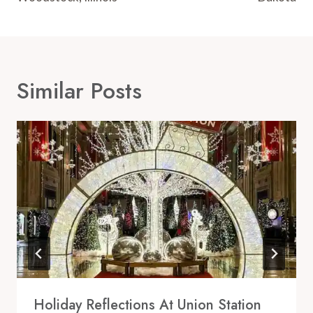
Similar Posts
Holiday Reflections At Union Station