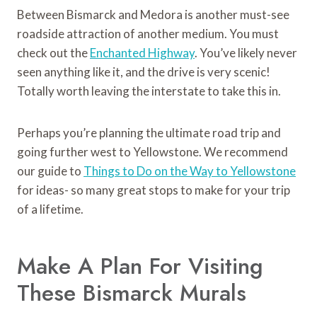
Between Bismarck and Medora is another must-see
roadside attraction of another medium. You must
check out the
Enchanted Highway
. You’ve likely never
seen anything like it, and the drive is very scenic!
Totally worth leaving the interstate to take this in.
Perhaps you’re planning the ultimate road trip and
going further west to Yellowstone. We recommend
our guide to
Things to Do on the Way to Yellowstone
for ideas- so many great stops to make for your trip
of a lifetime.
Make A Plan For Visiting
These Bismarck Murals