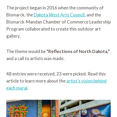
The project began in 2016 when the community of
Bismarck, the
Dakota West Arts Council
, and the
Bismarck-Mandan Chamber of Commerce Leadership
Program collaborated to create this outdoor art
gallery.
The theme would be
“Reflections of North Dakota,”
and a call to artists was made.
48 entries were received, 23 were picked. Read this
article to learn more about the
artist’s vision behind
each mural
.