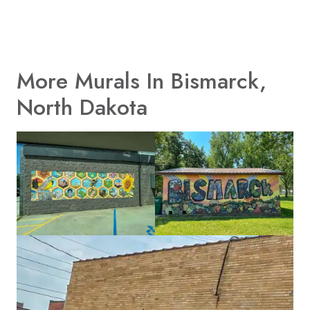
More Murals In Bismarck,
North Dakota