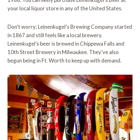
your local liquor store in any of the United States.
Don’t worry; Leinenkugel’s Brewing Company started
in 1867 and still feels like a local brewery.
Leinenkugel’s beer is brewed in Chippewa Falls and
10th Street Brewery in Milwaukee. They’ve also
begun being in Ft. Worth to keep up with demand.