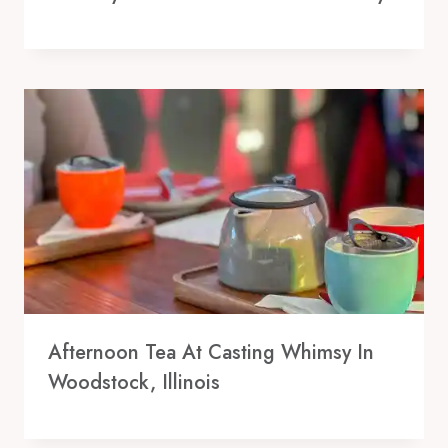
Afternoon Tea At Casting Whimsy In
Woodstock, Illinois