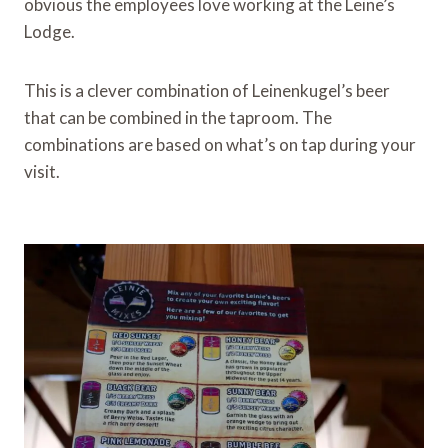
obvious the employees love working at the Leine’s
Lodge.
This is a clever combination of Leinenkugel’s beer
that can be combined in the taproom. The
combinations are based on what’s on tap during your
visit.