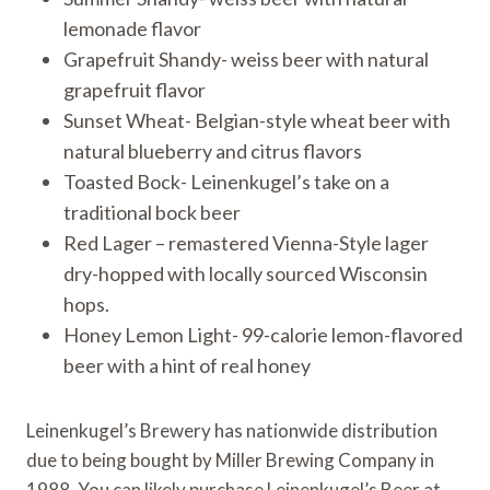
lemonade flavor
Grapefruit Shandy- weiss beer with natural
grapefruit flavor
Sunset Wheat- Belgian-style wheat beer with
natural blueberry and citrus flavors
Toasted Bock- Leinenkugel’s take on a
traditional bock beer
Red Lager – remastered Vienna-Style lager
dry-hopped with locally sourced Wisconsin
hops.
Honey Lemon Light- 99-calorie lemon-flavored
beer with a hint of real honey
Leinenkugel’s Brewery has nationwide distribution
due to being bought by Miller Brewing Company in
1988. You can likely purchase Leinenkugel’s Beer at