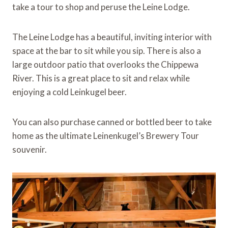
take a tour to shop and peruse the Leine Lodge.
The Leine Lodge has a beautiful, inviting interior with
space at the bar to sit while you sip. There is also a
large outdoor patio that overlooks the Chippewa
River. This is a great place to sit and relax while
enjoying a cold Leinkugel beer.
You can also purchase canned or bottled beer to take
home as the ultimate Leinenkugel’s Brewery Tour
souvenir.