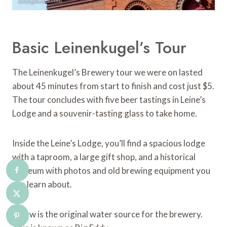
Basic Leinenkugel’s Tour
The Leinenkugel’s Brewery tour we were on lasted
about 45 minutes from start to finish and cost just $5.
The tour concludes with five beer tastings in Leine’s
Lodge and a souvenir-tasting glass to take home.
Inside the Leine’s Lodge, you’ll find a spacious lodge
with a taproom, a large gift shop, and a historical
museum with photos and old brewing equipment you
can learn about.
Below is the original water source for the brewery.