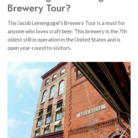
Brewery Tour?
The Jacob Leinengugel’s Brewery Tour is a must for
anyone who loves craft beer. This brewery is the 7th
oldest still in operation in the United States and is
open year-round to visitors.