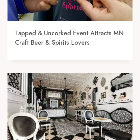
Tapped & Uncorked Event Attracts MN
Craft Beer & Spirits Lovers