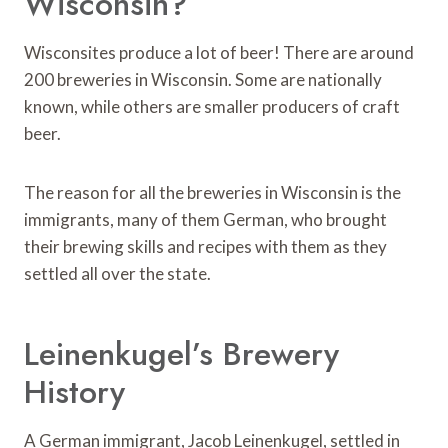
Wisconsin?
Wisconsites produce a lot of beer! There are around
200 breweries in Wisconsin. Some are nationally
known, while others are smaller producers of craft
beer.
The reason for all the breweries in Wisconsin is the
immigrants, many of them German, who brought
their brewing skills and recipes with them as they
settled all over the state.
Leinenkugel’s Brewery
History
A German immigrant, Jacob Leinenkugel, settled in