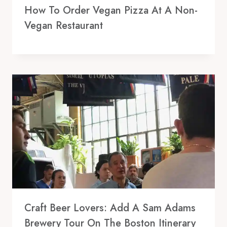
How To Order Vegan Pizza At A Non-
Vegan Restaurant
Craft Beer Lovers: Add A Sam Adams
Brewery Tour On The Boston Itinerary