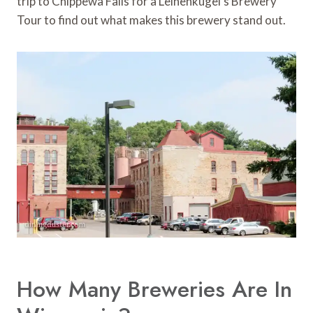
trip to Chippewa Falls for a Leinenkugel’s Brewery
Tour to find out what makes this brewery stand out.
How Many Breweries Are In