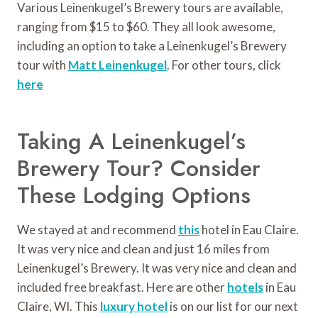
Various Leinenkugel’s Brewery tours are available,
ranging from $15 to $60. They all look awesome,
including an option to take a Leinenkugel’s Brewery
tour with
Matt Leinenkugel
. For other tours, click
here
Taking A Leinenkugel’s
Brewery Tour? Consider
These Lodging Options
We stayed at and recommend
this
hotel in Eau Claire.
It was very nice and clean and just 16 miles from
Leinenkugel’s Brewery. It was very nice and clean and
included free breakfast. Here are other
hotels
in Eau
Claire, WI. This
luxury hotel
is on our list for our next