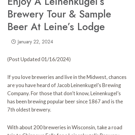
Enjoy A Leinenkugel’s
Brewery Tour & Sample
Beer At Leine’s Lodge
January 22, 2024
(Post Updated 01/16/2024)
If you love breweries and live in the Midwest, chances
are you have heard of Jacob Leinenkugel’s Brewing
Company. For those that don’t know, Leinenkugel’s
has been brewing popular beer since 1867 and is the
7th oldest brewery.
With about 200 breweries in Wisconsin, take a road