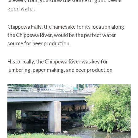
brewery tour, you know the source of good beer is
good water.
Chippewa Falls, the namesake for its location along
the Chippewa River, would be the perfect water
source for beer production.
Historically, the Chippewa River was key for
lumbering, paper making, and beer production.