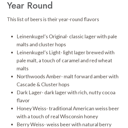
Year Round
This list of beers is their year-round flavors
Leinenkugel’s Original- classic lager with pale
malts and cluster hops
Leinenkugel’s Light- light lager brewed with
pale malt, a touch of caramel and red wheat
malts
Northwoods Amber- malt forward amber with
Cascade & Cluster hops
Dark Lager- dark lager with rich, nutty cocoa
flavor
Honey Weiss- traditional American weiss beer
with a touch of real Wisconsin honey
Berry Weiss- weiss beer with natural berry