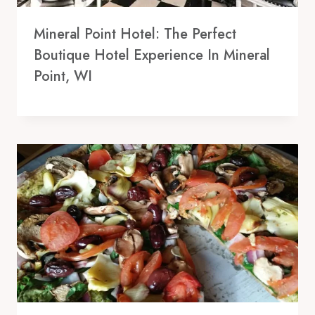
Mineral Point Hotel: The Perfect
Boutique Hotel Experience In Mineral
Point, WI