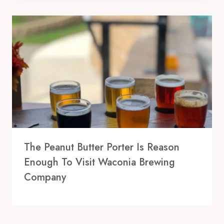
The Peanut Butter Porter Is Reason
Enough To Visit Waconia Brewing
Company