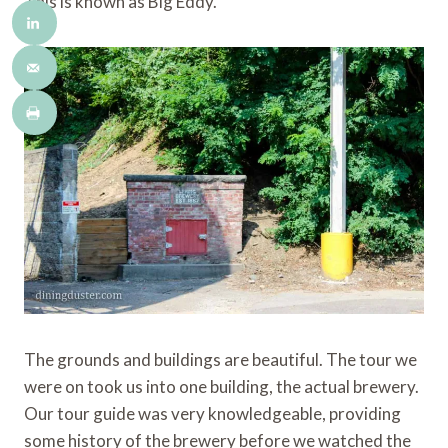
This is known as Big Eddy.
The grounds and buildings are beautiful. The tour we
were on took us into one building, the actual brewery.
Our tour guide was very knowledgeable, providing
some history of the brewery before we watched the