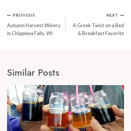
Post
PREVIOUS
NEXT
Navigation
Autumn Harvest Winery
A Greek Twist on a Bed
in Chippewa Falls, WI
& Breakfast Favorite
Similar Posts