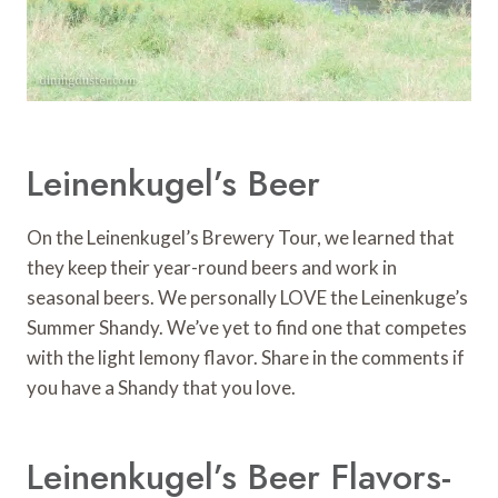
Leinenkugel’s Beer
On the Leinenkugel’s Brewery Tour, we learned that
they keep their year-round beers and work in
seasonal beers. We personally LOVE the Leinenkuge’s
Summer Shandy. We’ve yet to find one that competes
with the light lemony flavor. Share in the comments if
you have a Shandy that you love.
Leinenkugel’s Beer Flavors-