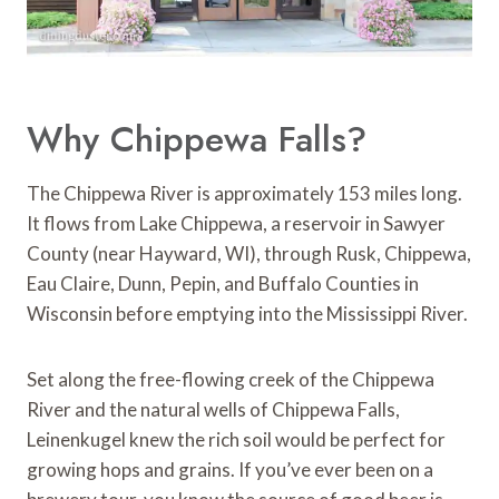
Why Chippewa Falls?
The Chippewa River is approximately 153 miles long.
It flows from Lake Chippewa, a reservoir in Sawyer
County (near Hayward, WI), through Rusk, Chippewa,
Eau Claire, Dunn, Pepin, and Buffalo Counties in
Wisconsin before emptying into the Mississippi River.
Set along the free-flowing creek of the Chippewa
River and the natural wells of Chippewa Falls,
Leinenkugel knew the rich soil would be perfect for
growing hops and grains. If you’ve ever been on a