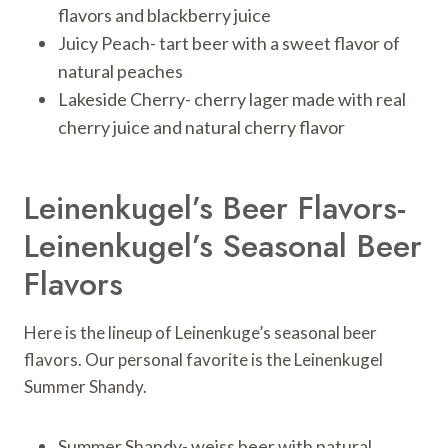
flavors and blackberry juice
Juicy Peach- tart beer with a sweet flavor of
natural peaches
Lakeside Cherry- cherry lager made with real
cherry juice and natural cherry flavor
Leinenkugel’s Beer Flavors-
Leinenkugel’s Seasonal Beer
Flavors
Here is the lineup of Leinenkuge’s seasonal beer
flavors. Our personal favorite is the Leinenkugel
Summer Shandy.
Summer Shandy- weiss beer with natural