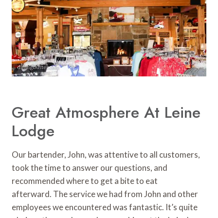
Great Atmosphere At Leine
Lodge
Our bartender, John, was attentive to all customers,
took the time to answer our questions, and
recommended where to get a bite to eat
afterward. The service we had from John and other
employees we encountered was fantastic. It’s quite