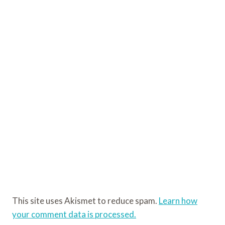
This site uses Akismet to reduce spam.
Learn how
your comment data is processed.