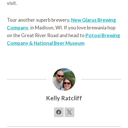
visit.
Tour another superb brewery,
New Glarus Brewing
Company
, in Madison, WI. If you love brewania hop
on the Great River Road and head to
Potosi Brewing
Company & National Beer Museum
Kelly Ratcliff