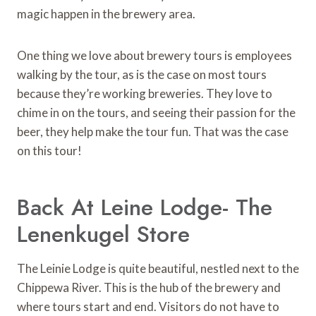
magic happen in the brewery area.
One thing we love about brewery tours is employees
walking by the tour, as is the case on most tours
because they’re working breweries. They love to
chime in on the tours, and seeing their passion for the
beer, they help make the tour fun. That was the case
on this tour!
Back At Leine Lodge- The
Lenenkugel Store
The Leinie Lodge is quite beautiful, nestled next to the
Chippewa River. This is the hub of the brewery and
where tours start and end. Visitors do not have to