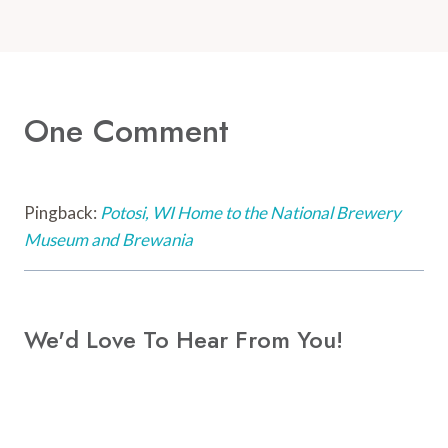
One Comment
Pingback:
Potosi, WI Home to the National Brewery
Museum and Brewania
We'd Love To Hear From You!