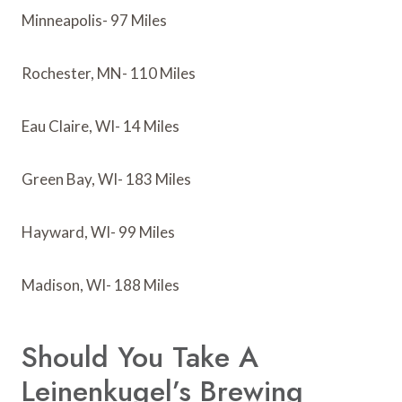
Minneapolis- 97 Miles
Rochester, MN- 110 Miles
Eau Claire, WI- 14 Miles
Green Bay, WI- 183 Miles
Hayward, WI- 99 Miles
Madison, WI- 188 Miles
Should You Take A
Leinenkugel’s Brewing