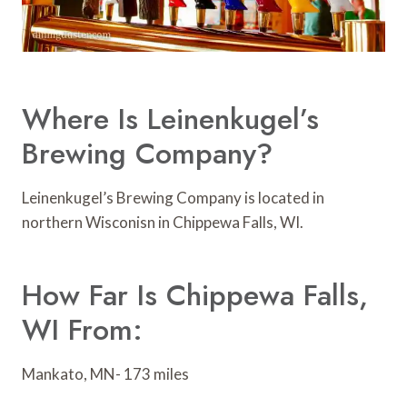
Where Is Leinenkugel’s
Brewing Company?
Leinenkugel’s Brewing Company is located in
northern Wisconisn in Chippewa Falls, WI.
How Far Is Chippewa Falls,
WI From:
Mankato, MN- 173 miles