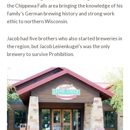
the Chippewa Falls area bringing the knowledge of his
family’s German brewing history and strong work
ethic to northern Wisconsin.
Jacob had five brothers who also started breweries in
the region, but Jacob Leinenkugel’s was the only
brewery to survive Prohibition.