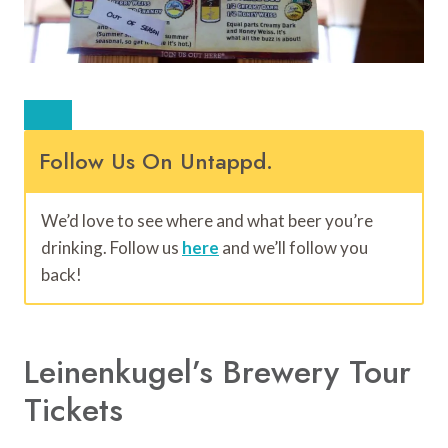
Follow Us On Untappd.
We’d love to see where and what beer you’re
drinking. Follow us
here
and we’ll follow you
back!
Leinenkugel’s Brewery Tour
Tickets