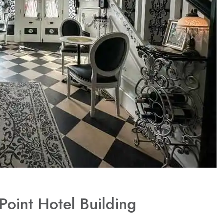
Point Hotel Building