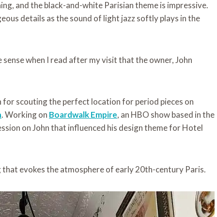
ning, and the black-and-white Parisian theme is impressive.
eous details as the sound of light jazz softly plays in the
ade sense when I read after my visit that the owner, John
for scouting the perfect location for period pieces on
n
. Working on
Boardwalk Empire
, an HBO show based in the
ession on John that influenced his design theme for Hotel
g that evokes the atmosphere of early 20th-century Paris.