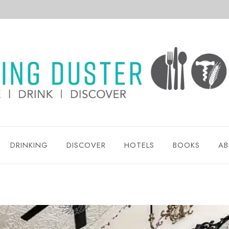
DRINKING
DISCOVER
HOTELS
BOOKS
AB