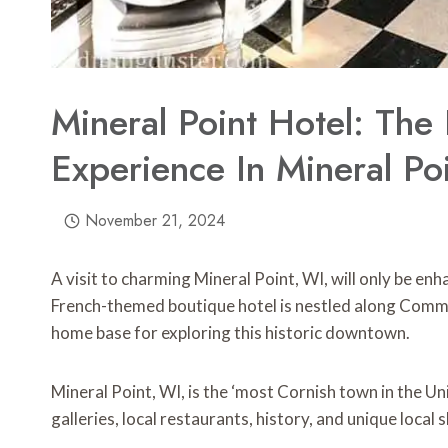
Mineral Point Hotel: The
Experience In Mineral Po
November 21, 2024
A visit to charming Mineral Point, WI, will only be en
French-themed boutique hotel is nestled along Comme
home base for exploring this historic downtown.
Mineral Point, WI, is the ‘most Cornish town in the Uni
galleries, local restaurants, history, and unique local s