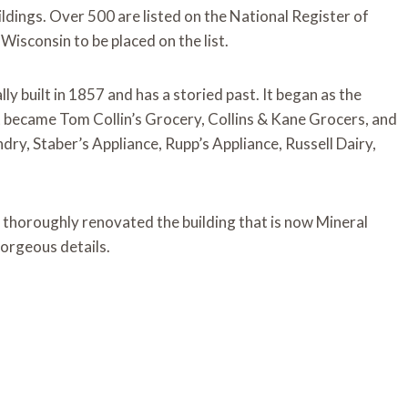
uildings. Over 500 are listed on the National Register of
 Wisconsin to be placed on the list.
ly built in 1857 and has a storied past. It began as the
it became Tom Collin’s Grocery, Collins & Kane Grocers, and
dry, Staber’s Appliance, Rupp’s Appliance, Russell Dairy,
 thoroughly renovated the building that is now Mineral
 gorgeous details.