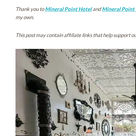
Thank you to
Mineral Point Hotel
and
Mineral Point
my own.
This post may contain affiliate links that help support ou