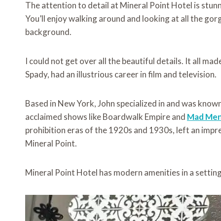
The attention to detail at Mineral Point Hotel is stun
You’ll enjoy walking around and looking at all the gorg
background.
I could not get over all the beautiful details. It all m
Spady, had an illustrious career in film and television.
Based in New York, John specialized in and was known 
acclaimed shows like Boardwalk Empire and
Mad Me
prohibition eras of the 1920s and 1930s, left an impr
Mineral Point.
Mineral Point Hotel has modern amenities in a settin