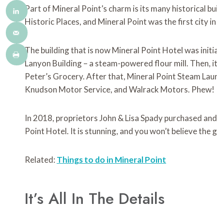
Part of Mineral Point’s charm is its many historical b
Historic Places, and Mineral Point was the first city in
The building that is now Mineral Point Hotel was initial
Lanyon Building – a steam-powered flour mill. Then, 
Peter’s Grocery. After that, Mineral Point Steam Laun
Knudson Motor Service, and Walrack Motors. Phew!
In 2018, proprietors John & Lisa Spady purchased and
Point Hotel. It is stunning, and you won’t believe the
Related:
Things to do in Mineral Point
It’s All In The Details