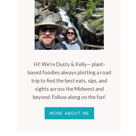
Hi! We’re Dusty & Kelly— plant-
based foodies always plotting a road
trip to find the best eats, sips, and
sights across the Midwest and
beyond. Follow along on the fun!
MORE ABOUT ME