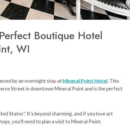
 Perfect Boutique Hotel
int, WI
hanced by an overnight stay at
Mineral
Point
Hotel
. This
rce Street in downtown Mineral Point and is the perfect
ted States”. It’s beyond charming, and if you love art
hops, you’ll need to plan a visit to Mineral Point.