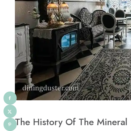
The History Of The Mineral 