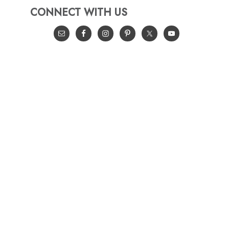
CONNECT WITH US