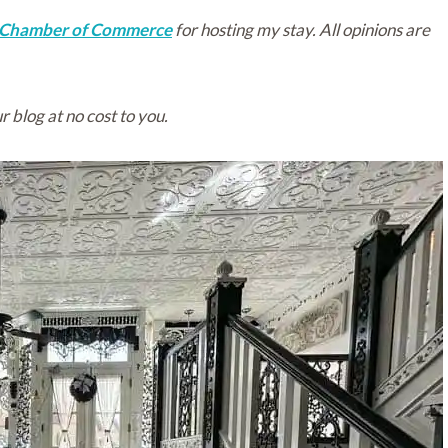
 Chamber of Commerce
for hosting my stay. All opinions are
r blog at no cost to you.