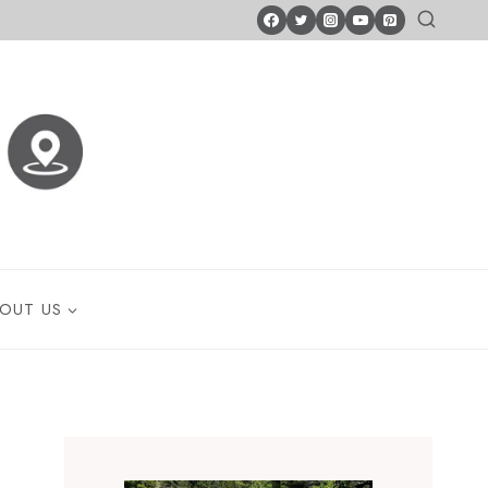
OUT US