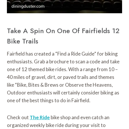
Take A Spin On One Of Fairfields 12
Bike Trails
Fairfield has created a “Find a Ride Guide” for biking
enthusiasts. Grab a brochure to scan a code and take
one of 12 themed bike rides. With a range from 10 –
40 miles of gravel, dirt, or paved trails and themes
like “Bike, Bites & Brews or Observe the Heavens,
Outdoor enthusiasts will certainly consider biking as
one of the best things to do in Fairfield.
Check out
The Ride
bike shop and even catch an
organized weekly bike ride during your visit to