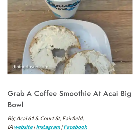
Grab A Coffee Smoothie At Acai Big
Bowl
Big Acai 61 S. Court St, Fairfield,
IA
website
|
Instagram
|
Facebook