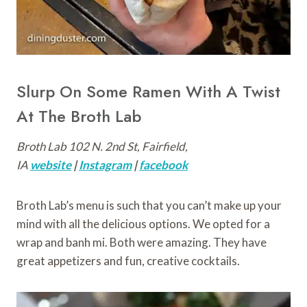
Slurp On Some Ramen With A Twist
At The Broth Lab
Broth Lab 102 N. 2nd St, Fairfield,
IA
website
|
Instagram
|
facebook
Broth Lab’s menu is such that you can’t make up your
mind with all the delicious options. We opted for a
wrap and banh mi. Both were amazing. They have
great appetizers and fun, creative cocktails.