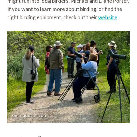
might run into local birders, Michael and Diane Porter.
If you want to learn more about birding, or find the
right birding equipment, check out their
website
.