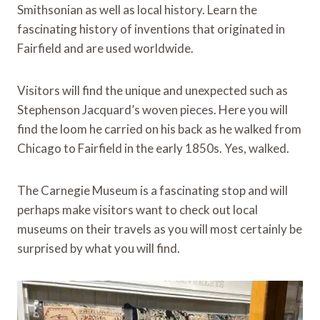
Smithsonian as well as local history. Learn the
fascinating history of inventions that originated in
Fairfield and are used worldwide.
Visitors will find the unique and unexpected such as
Stephenson Jacquard’s woven pieces. Here you will
find the loom he carried on his back as he walked from
Chicago to Fairfield in the early 1850s. Yes, walked.
The Carnegie Museum is a fascinating stop and will
perhaps make visitors want to check out local
museums on their travels as you will most certainly be
surprised by what you will find.