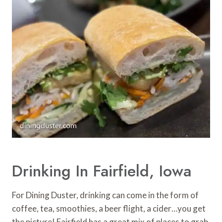
Drinking In Fairfield, Iowa
For Dining Duster, drinking can come in the form of
coffee, tea, smoothies, a beer flight, a cider…you get
the picture! Fairfield has a great mix of places to grab