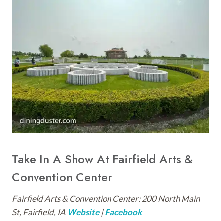
Take In A Show At Fairfield Arts &
Convention Center
Fairfield Arts & Convention Center: 200 North Main
St, Fairfield, IA
Website
|
Facebook