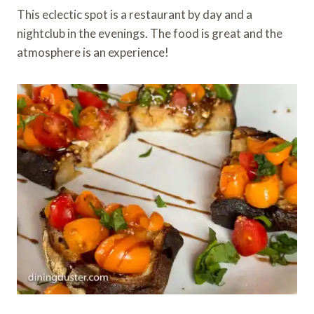
This eclectic spot is a restaurant by day and a
nightclub in the evenings. The food is great and the
atmosphere is an experience!