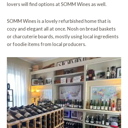
lovers will find options at SOMM Wines as well.
SOMM Wines is a lovely refurbished home that is
cozy and elegant all at once. Nosh on bread baskets
or charcuterie boards, mostly using local ingredients
or foodie items from local producers.