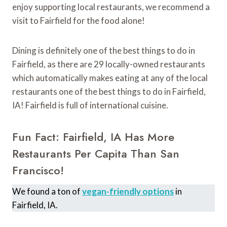
enjoy supporting local restaurants, we recommend a
visit to Fairfield for the food alone!
Dining is definitely one of the best things to do in
Fairfield, as there are 29 locally-owned restaurants
which automatically makes eating at any of the local
restaurants one of the best things to do in Fairfield,
IA! Fairfield is full of international cuisine.
Fun Fact: Fairfield, IA Has More
Restaurants Per Capita Than San
Francisco!
We found a ton of
vegan-friendly options
in
Fairfield, IA.