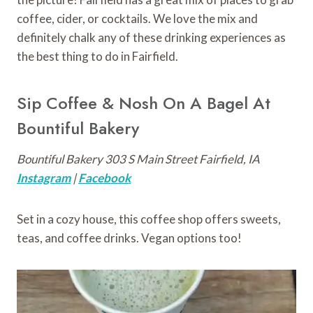
coffee, cider, or cocktails. We love the mix and
definitely chalk any of these drinking experiences as
the best thing to do in Fairfield.
Sip Coffee & Nosh On A Bagel At
Bountiful Bakery
Bountiful Bakery 303 S Main Street Fairfield, IA
Instagram
|
Facebook
Set in a cozy house, this coffee shop offers sweets,
teas, and coffee drinks. Vegan options too!