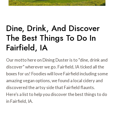
Dine, Drink, And Discover
The Best Things To Do In
Fairfield, IA
Our motto here on Dining Duster is to “dine, drink and
discover” wherever we go. Fairfield, IA ticked all the
boxes for us! Foodies will love Fairfield including some
amazing vegan options, we found a local cidery and
discovered the artsy side that Fairfield flaunts.
Here’s a list to help you discover the best things to do
in Fairfield, IA.