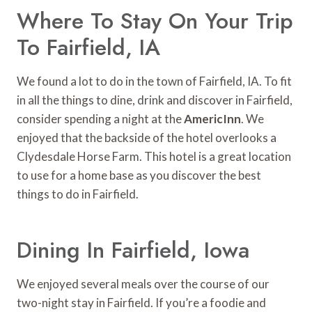
Where To Stay On Your Trip
To Fairfield, IA
We found a lot to do in the town of Fairfield, IA. To fit
in all the things to dine, drink and discover in Fairfield,
consider spending a night at the
AmericInn
. We
enjoyed that the backside of the hotel overlooks a
Clydesdale Horse Farm. This hotel is a great location
to use for a home base as you discover the best
things to do in Fairfield.
Dining In Fairfield, Iowa
We enjoyed several meals over the course of our
two-night stay in Fairfield. If you’re a foodie and