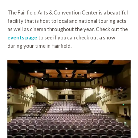
The Fairfield Arts & Convention Center is a beautiful
facility that is host to local and national touring acts
as well as cinema throughout the year. Check out the
events page
to see if you can check out a show
during your time in Fairfield.