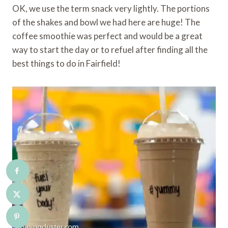
OK, we use the term snack very lightly. The portions
of the shakes and bowl we had here are huge! The
coffee smoothie was perfect and would be a great
way to start the day or to refuel after finding all the
best things to do in Fairfield!