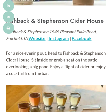
Fishback & Stephenson Cider House
Fishback & Stephenson 1949 Pleasant Plain Road,
Fairfield, IA
Website
|
Instagram
|
Facebook
For a nice evening out, head to Fishback & Stephenson
Cider House. Sit inside or grab a seat on the patio
overlooking a big pond. Enjoy a flight of cider or enjoy
a cocktail from the bar.