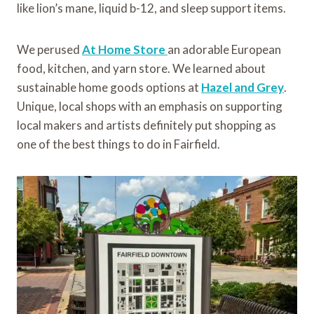
like lion’s mane, liquid b-12, and sleep support items.
We perused
At Home Store
an adorable European
food, kitchen, and yarn store. We learned about
sustainable home goods options at
Hazel and Grey
.
Unique, local shops with an emphasis on supporting
local makers and artists definitely put shopping as
one of the best things to do in Fairfield.