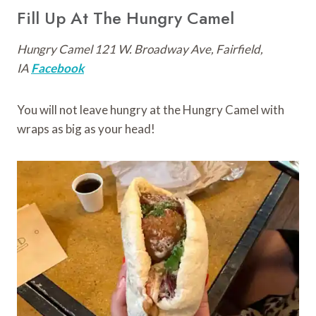
Fill Up At The Hungry Camel
Hungry Camel 121 W. Broadway Ave, Fairfield,
IA
Facebook
You will not leave hungry at the Hungry Camel with
wraps as big as your head!