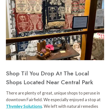
Shop Til You Drop At The Local
Shops Located Near Central Park
There are plenty of great, unique shops to peruse in
downtown Fairfield. We especially enjoyed a stop at
Thymley Solutions
. We left with natural remedies