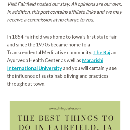
Visit Fairfield hosted our stay. All opinions are our own.
In addition, this post contains affiliate links and we may
receive a commission at no charge to you.
In 1854 Fairfield was home to Iowa’s first state fair
and since the 1970s became home to a
Transcendental Meditative community.
The Raj
an
Ayurveda Health Center as well as
Mararishi
International University
and you will certainly see
the influence of sustainable living and practices
throughout town.