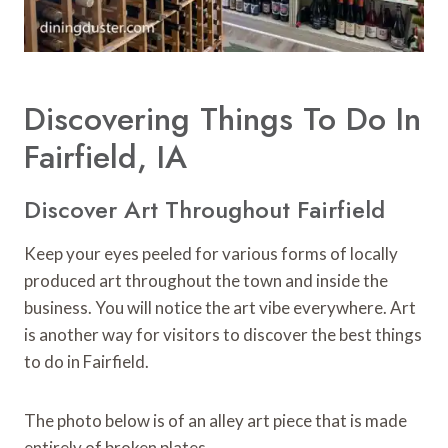
Discovering Things To Do In
Fairfield, IA
Discover Art Throughout Fairfield
Keep your eyes peeled for various forms of locally
produced art throughout the town and inside the
business. You will notice the art vibe everywhere. Art
is another way for visitors to discover the best things
to do in Fairfield.
The photo below is of an alley art piece that is made
entirely of broken plates.