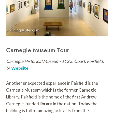
Carnegie Museum Tour
Carnegie Historical Museum- 112 S. Court, Fairfield,
IA
Website
Another unexpected experience in Fairfield is the
Carnegie Museum which is the former Carnegie
Library. Fairfield is the home of the
first
Andrew
Carnegie-funded library in the nation. Today the
building is full of amazing artifacts from the