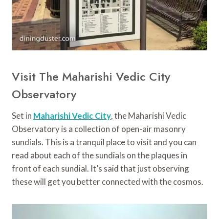
Visit The Maharishi Vedic City
Observatory
Set in
Maharishi Vedic City
, the Maharishi Vedic
Observatory is a collection of open-air masonry
sundials. This is a tranquil place to visit and you can
read about each of the sundials on the plaques in
front of each sundial. It’s said that just observing
these will get you better connected with the cosmos.