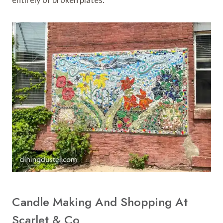
Candle Making And Shopping At
Scarlet & Co