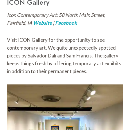
ICON Gallery
Icon Contemporary Art: 58 North Main Street,
Fairfield, IA
Website
|
Facebook
Visit ICON Gallery for the opportunity to see
contemporary art. We quite unexpectedly spotted
pieces by Salvador Dali and Sam Francis. The gallery
keeps things fresh by offering temporary art exhibits
in addition to their permanent pieces.