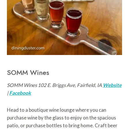
SOMM Wines
SOMM Wines 102 E. Briggs Ave, Fairfield, IA
Website
|
Facebook
Head to a boutique wine lounge where you can
purchase wine by the glass to enjoy on the spacious
patio, or purchase bottles to bring home. Craft beer