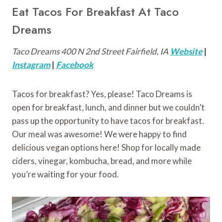
Eat Tacos For Breakfast At Taco
Dreams
Taco Dreams 400 N 2nd Street Fairfield, IA
Website
|
Instagram
|
Facebook
Tacos for breakfast? Yes, please! Taco Dreams is
open for breakfast, lunch, and dinner but we couldn’t
pass up the opportunity to have tacos for breakfast.
Our meal was awesome! We were happy to find
delicious vegan options here! Shop for locally made
ciders, vinegar, kombucha, bread, and more while
you’re waiting for your food.