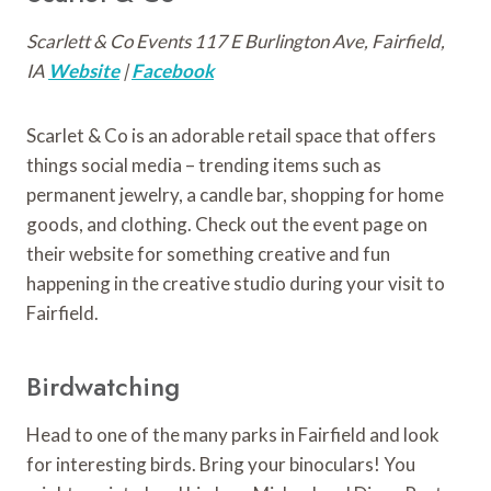
Scarlett & Co Events 117 E Burlington Ave, Fairfield,
IA
Website
|
Facebook
Scarlet & Co is an adorable retail space that offers
things social media – trending items such as
permanent jewelry, a candle bar, shopping for home
goods, and clothing. Check out the event page on
their website for something creative and fun
happening in the creative studio during your visit to
Fairfield.
Birdwatching
Head to one of the many parks in Fairfield and look
for interesting birds. Bring your binoculars! You