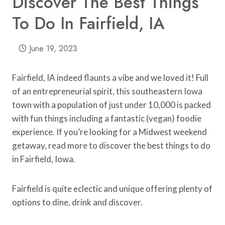
Discover The Best Things
To Do In Fairfield, IA
June 19, 2023
Fairfield, IA indeed flaunts a vibe and we loved it! Full
of an entrepreneurial spirit, this southeastern Iowa
town with a population of just under 10,000 is packed
with fun things including a fantastic (vegan) foodie
experience. If you’re looking for a Midwest weekend
getaway, read more to discover the best things to do
in Fairfield, Iowa.
Fairfield is quite eclectic and unique offering plenty of
options to dine, drink and discover.