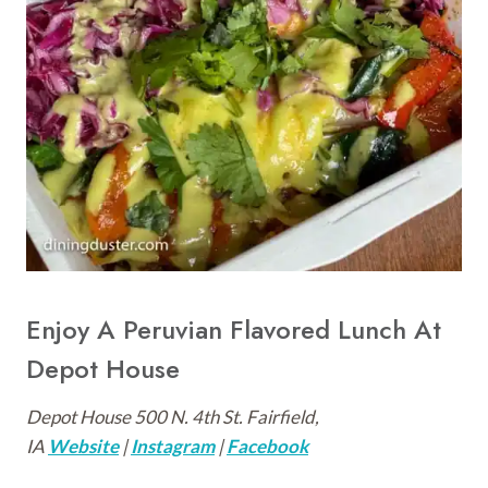
Enjoy A Peruvian Flavored Lunch At
Depot House
Depot House 500 N. 4th St. Fairfield,
IA
Website
|
Instagram
|
Facebook