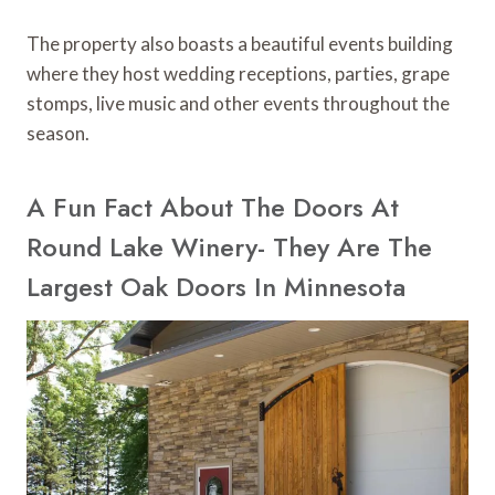
The property also boasts a beautiful events building
where they host wedding receptions, parties, grape
stomps, live music and other events throughout the
season.
A Fun Fact About The Doors At
Round Lake Winery- They Are The
Largest Oak Doors In Minnesota