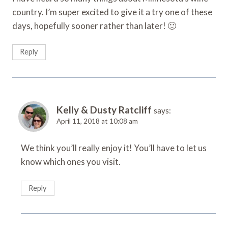
country. I’m super excited to give it a try one of these
days, hopefully sooner rather than later! 🙂
Reply
Kelly & Dusty Ratcliff
says:
April 11, 2018 at 10:08 am
We think you’ll really enjoy it! You’ll have to let us
know which ones you visit.
Reply