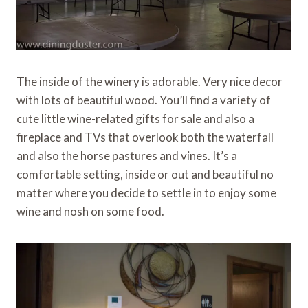
The inside of the winery is adorable. Very nice decor
with lots of beautiful wood. You’ll find a variety of
cute little wine-related gifts for sale and also a
fireplace and TVs that overlook both the waterfall
and also the horse pastures and vines. It’s a
comfortable setting, inside or out and beautiful no
matter where you decide to settle in to enjoy some
wine and nosh on some food.