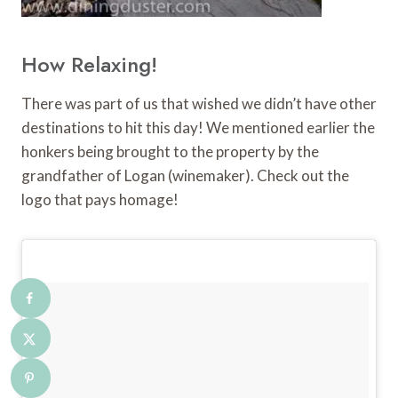
How Relaxing!
There was part of us that wished we didn’t have other
destinations to hit this day! We mentioned earlier the
honkers being brought to the property by the
grandfather of Logan (winemaker). Check out the
logo that pays homage!