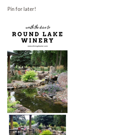
Pin for later!