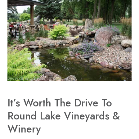
It’s Worth The Drive To
Round Lake Vineyards &
Winery