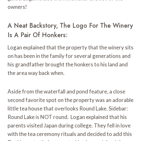
owners!
A Neat Backstory, The Logo For The Winery
Is A Pair Of Honkers:
Logan explained that the property that the winery sits
on has been in the family for several generations and
his grandfather brought the honkers to his land and
the area way back when.
Aside from the waterfall and pond feature, a close
second favorite spot on the property was an adorable
little tea house that overlooks Round Lake. Sidebar:
Round Lake is NOT round. Logan explained that his
parents visited Japan during college. They fell in love
with the tea ceremony rituals and decided to add this