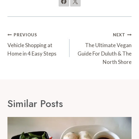
Post
PREVIOUS
NEXT
Navigation
Vehicle Shopping at
The Ultimate Vegan
Home in 4 Easy Steps
Guide For Duluth & The
North Shore
Similar Posts