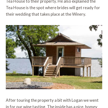
Tea House to their property. He also explained the
Tea House is the spot where brides will get ready for
their wedding that takes place at the Winery.
After touring the property a bit with Logan we went
in for our wine tasting. The inside has a nice, homey