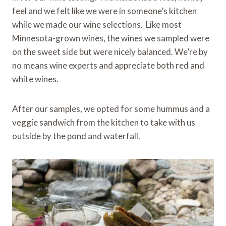
feel and we felt like we were in someone’s kitchen
while we made our wine selections. Like most
Minnesota-grown wines, the wines we sampled were
on the sweet side but were nicely balanced. We’re by
no means wine experts and appreciate both red and
white wines.
After our samples, we opted for some hummus and a
veggie sandwich from the kitchen to take with us
outside by the pond and waterfall.