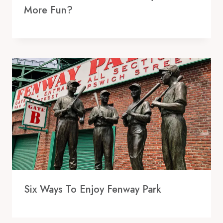
More Fun?
Six Ways To Enjoy Fenway Park