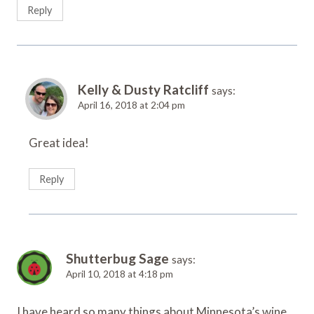
Reply
Kelly & Dusty Ratcliff
says:
April 16, 2018 at 2:04 pm
Great idea!
Reply
Shutterbug Sage
says:
April 10, 2018 at 4:18 pm
I have heard so many things about Minnesota’s wine