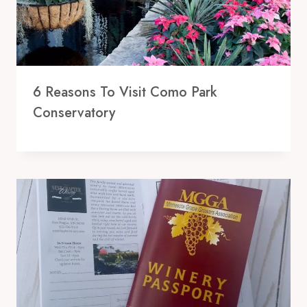
6 Reasons To Visit Como Park
Conservatory