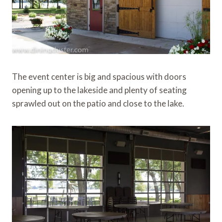
The event center is big and spacious with doors
opening up to the lakeside and plenty of seating
sprawled out on the patio and close to the lake.