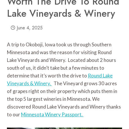
Worth The Drive To Round
Lake Vineyards & Winery
June 4, 2025
A trip to Okoboji, Iowa took us through Southern
Minnesota and was the reason for visiting Round
Lake Vineyards and Winery. Located about 2 hours
south of us, it didn’t take but a few minutes to
determine that it’s worth the drive to
Round Lake
Vineyards & Winery.
The Vineyard grows 30 acres
of grapes right on their property which puts them in
the top 5 largest wineries in Minnesota. We
discovered Round Lake Vineyards and Winery thanks
to our
Minnesota Winery Passport.