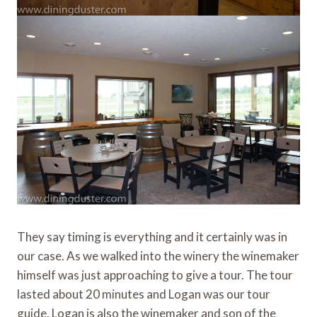
They say timing is everything and it certainly was in
our case. As we walked into the winery the winemaker
himself was just approaching to give a tour. The tour
lasted about 20 minutes and Logan was our tour
guide. Logan is also the winemaker and son of the