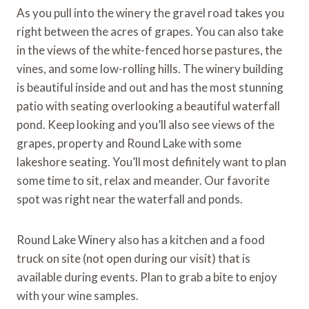
As you pull into the winery the gravel road takes you
right between the acres of grapes. You can also take
in the views of the white-fenced horse pastures, the
vines, and some low-rolling hills. The winery building
is beautiful inside and out and has the most stunning
patio with seating overlooking a beautiful waterfall
pond. Keep looking and you’ll also see views of the
grapes, property and Round Lake with some
lakeshore seating. You’ll most definitely want to plan
some time to sit, relax and meander. Our favorite
spot was right near the waterfall and ponds.
Round Lake Winery also has a kitchen and a food
truck on site (not open during our visit) that is
available during events. Plan to grab a bite to enjoy
with your wine samples.