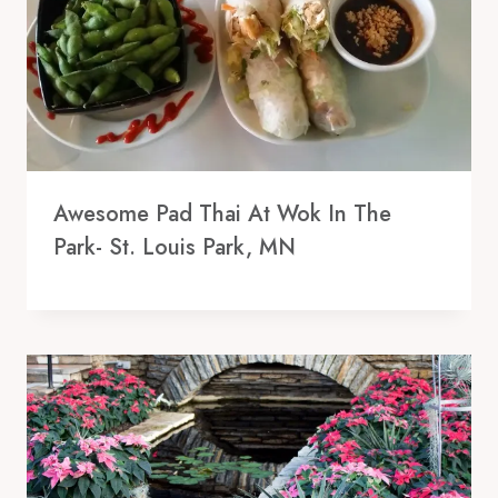
Awesome Pad Thai At Wok In The
Park- St. Louis Park, MN