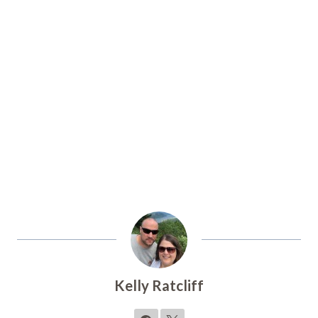
Kelly Ratcliff