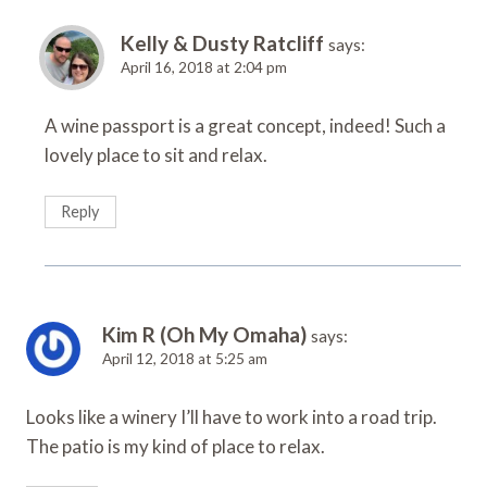
Kelly & Dusty Ratcliff
says:
April 16, 2018 at 2:04 pm
A wine passport is a great concept, indeed! Such a
lovely place to sit and relax.
Reply
Kim R (Oh My Omaha)
says:
April 12, 2018 at 5:25 am
Looks like a winery I’ll have to work into a road trip.
The patio is my kind of place to relax.