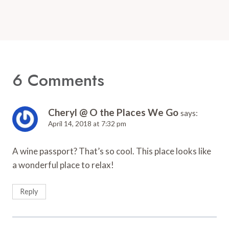
6 Comments
Cheryl @ O the Places We Go
says:
April 14, 2018 at 7:32 pm
A wine passport? That’s so cool. This place looks like
a wonderful place to relax!
Reply