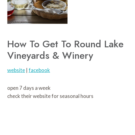
How To Get To Round Lake
Vineyards & Winery
website
|
facebook
open 7 days a week
check their website for seasonal hours