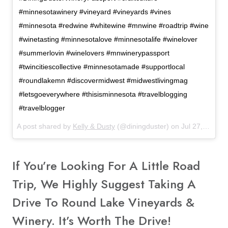
#minnesotawinery #vineyard #vineyards #vines
#minnesota #redwine #whitewine #mnwine #roadtrip #wine
#winetasting #minnesotalove #minnesotalife #winelover
#summerlovin #winelovers #mnwinerypassport
#twincitiescollective #minnesotamade #supportlocal
#roundlakemn #discovermidwest #midwestlivingmag
#letsgoeverywhere #thisisminnesota #travelblogging
#travelblogger
A post shared by
Kelly & Dusty
(@diningduster) on
Jul 27, 2017 at 9:10am PDT
If You’re Looking For A Little Road
Trip, We Highly Suggest Taking A
Drive To Round Lake Vineyards &
Winery. It’s Worth The Drive!