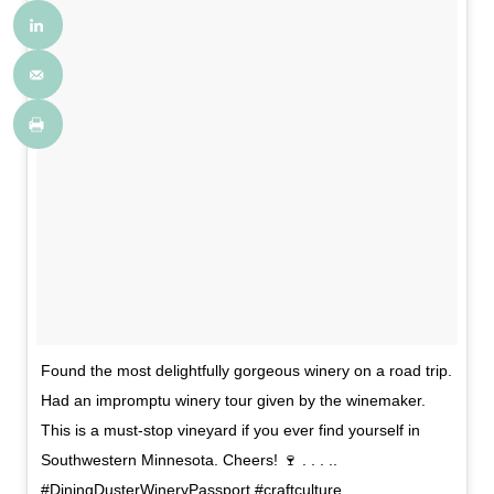
Found the most delightfully gorgeous winery on a road trip.
Had an impromptu winery tour given by the winemaker.
This is a must-stop vineyard if you ever find yourself in
Southwestern Minnesota. Cheers! 🍷 . . . ..
#DiningDusterWineryPassport #craftculture