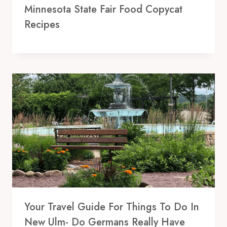
Minnesota State Fair Food Copycat
Recipes
Your Travel Guide For Things To Do In
New Ulm- Do Germans Really Have