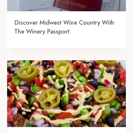
Discover Midwest Wine Country With
The Winery Passport