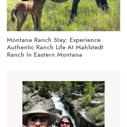
Montana Ranch Stay: Experience
Authentic Ranch Life At Mahlstedt
Ranch In Eastern Montana