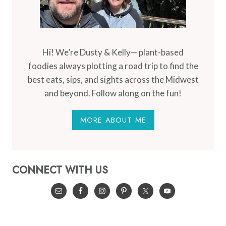
Hi! We’re Dusty & Kelly— plant-based
foodies always plotting a road trip to find the
best eats, sips, and sights across the Midwest
and beyond. Follow along on the fun!
MORE ABOUT ME
CONNECT WITH US