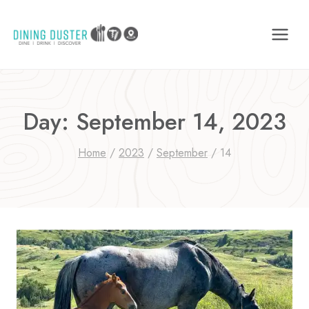
Skip
to
content
Day: September 14, 2023
Home
/
2023
/
September
/
14