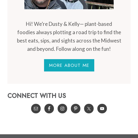
Hi! We’re Dusty & Kelly— plant-based
foodies always plotting a road trip to find the
best eats, sips, and sights across the Midwest
and beyond. Follow along on the fun!
MORE ABOUT ME
CONNECT WITH US