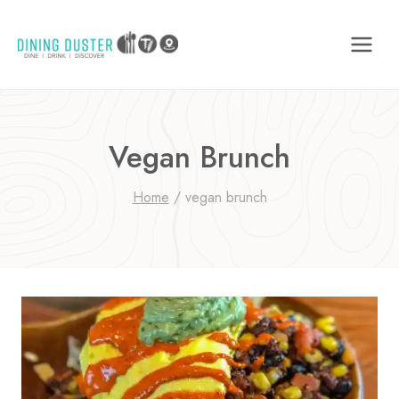
Skip
to
content
Vegan Brunch
Home
/
vegan brunch