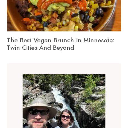
The Best Vegan Brunch In Minnesota:
Twin Cities And Beyond