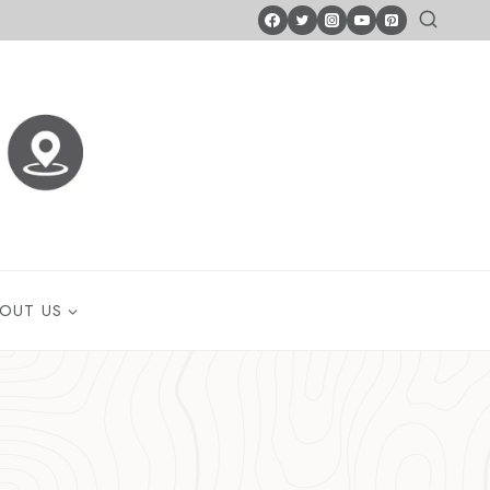
OUT US