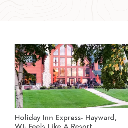
Holiday Inn Express- Hayward,
WI- Feels Like A Resort