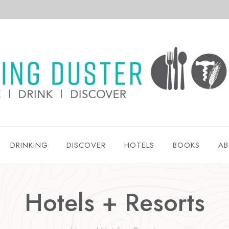
DRINKING
DISCOVER
HOTELS
BOOKS
AB
Hotels + Resorts