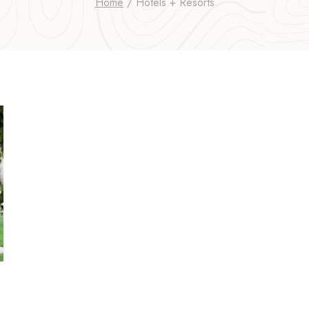
Home
/
Hotels + Resorts