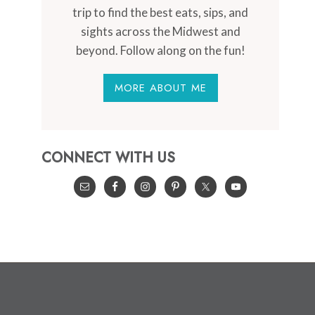
trip to find the best eats, sips, and
sights across the Midwest and
beyond. Follow along on the fun!
MORE ABOUT ME
CONNECT WITH US