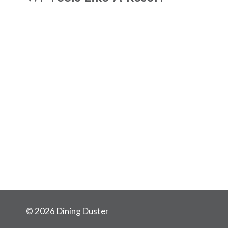
© 2026 Dining Duster