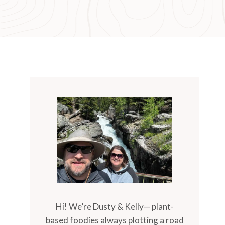
Hi! We’re Dusty & Kelly— plant-
based foodies always plotting a road