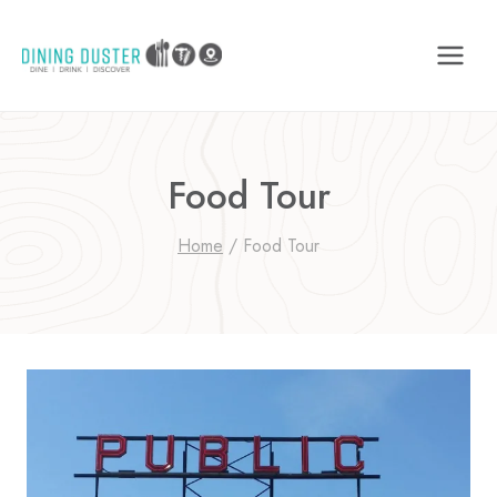
Skip
to
content
Food Tour
Home
/
Food Tour