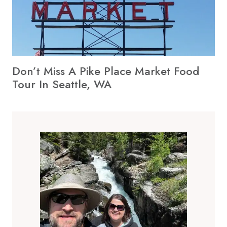
Don’t Miss A Pike Place Market Food
Tour In Seattle, WA