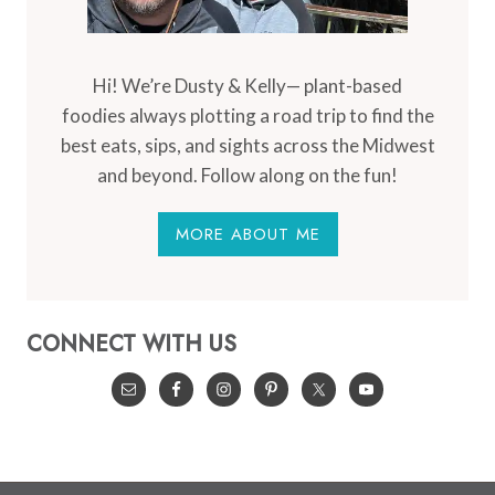
Hi! We’re Dusty & Kelly— plant-based
foodies always plotting a road trip to find the
best eats, sips, and sights across the Midwest
and beyond. Follow along on the fun!
MORE ABOUT ME
CONNECT WITH US