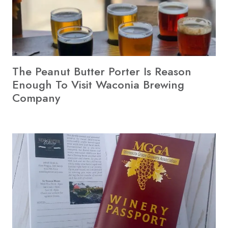
The Peanut Butter Porter Is Reason
Enough To Visit Waconia Brewing
Company