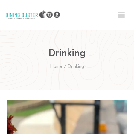
Skip
to
content
Drinking
Home
/
Drinking