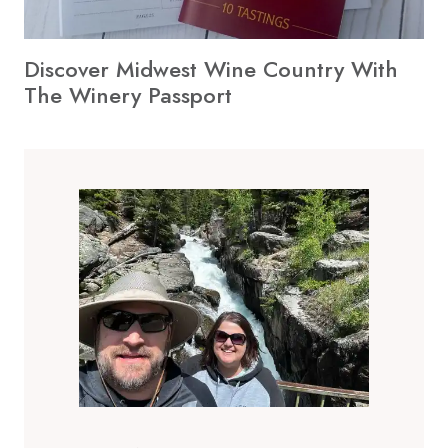
Discover Midwest Wine Country With
The Winery Passport