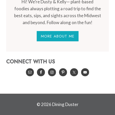
Hi! We’re Dusty & Kelly— plant-based
foodies always plotting a road trip to find the
best eats, sips, and sights across the Midwest
and beyond. Follow along on the fun!
MORE ABOUT ME
CONNECT WITH US
© 2026 Dining Duster