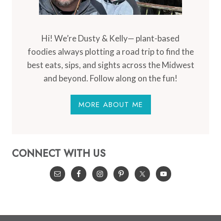
Hi! We’re Dusty & Kelly— plant-based
foodies always plotting a road trip to find the
best eats, sips, and sights across the Midwest
and beyond. Follow along on the fun!
MORE ABOUT ME
CONNECT WITH US