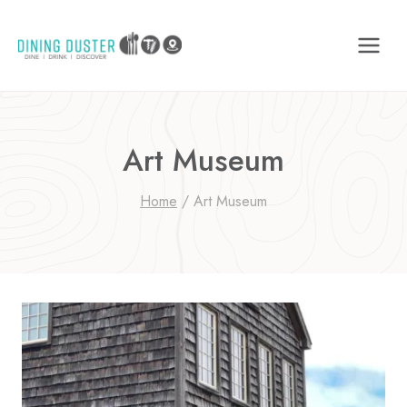
Skip
to
content
Art Museum
Home
/
Art Museum