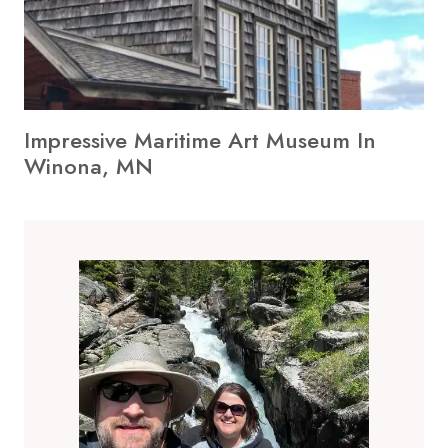
Impressive Maritime Art Museum In
Winona, MN