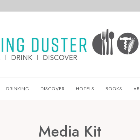
DRINKING
DISCOVER
HOTELS
BOOKS
AB
Media Kit