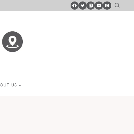
OUT US