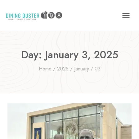
Skip
to
content
Day: January 3, 2025
Home
/
2025
/
January
/
03