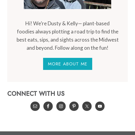
Hi! We’re Dusty & Kelly— plant-based
foodies always plotting a road trip to find the
best eats, sips, and sights across the Midwest
and beyond. Follow along on the fun!
MORE ABOUT ME
CONNECT WITH US