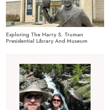
Exploring The Harry S. Truman
Presidential Library And Museum