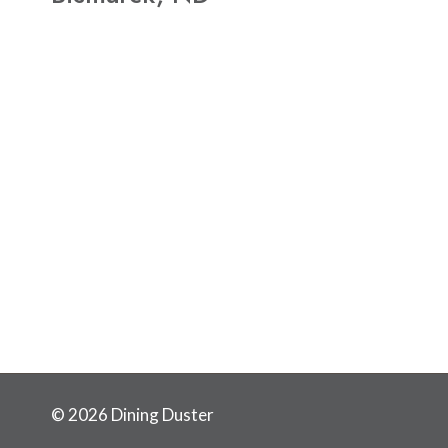
© 2026 Dining Duster