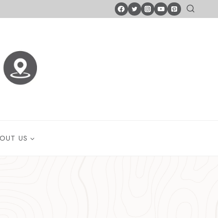
OUT US