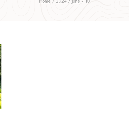
Home
/
2024
/
June
/
10