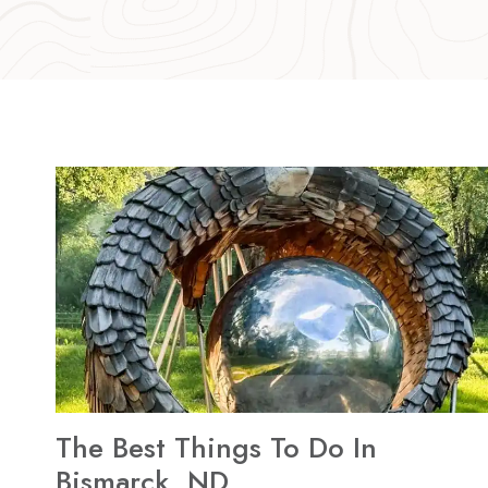
The Best Things To Do In
Bismarck, ND