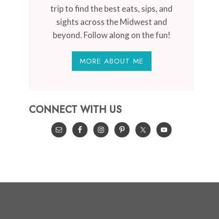
trip to find the best eats, sips, and
sights across the Midwest and
beyond. Follow along on the fun!
MORE ABOUT ME
CONNECT WITH US