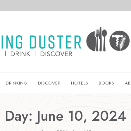
DRINKING
DISCOVER
HOTELS
BOOKS
AB
Day: June 10, 2024