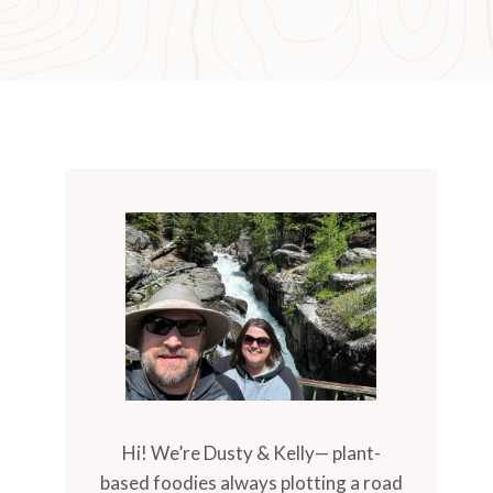
Hi! We’re Dusty & Kelly— plant-
based foodies always plotting a road