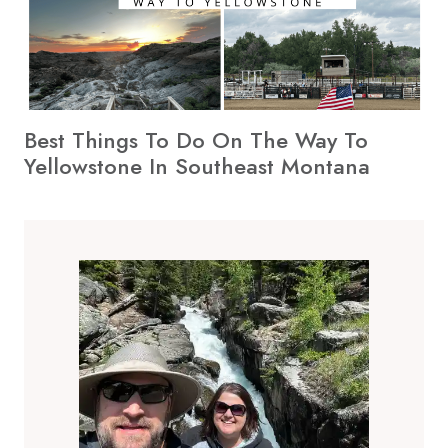
Best Things To Do On The Way To
Yellowstone In Southeast Montana