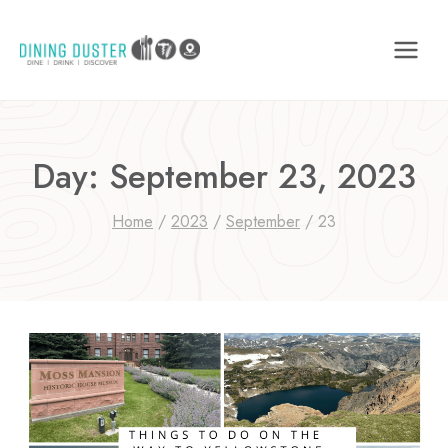
Skip
to
content
Day: September 23, 2023
Home
/
2023
/
September
/
23