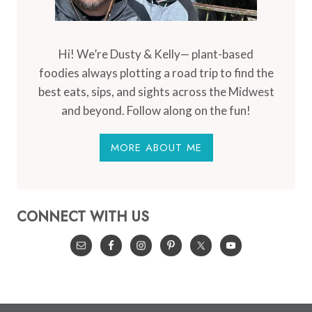
Hi! We’re Dusty & Kelly— plant-based
foodies always plotting a road trip to find the
best eats, sips, and sights across the Midwest
and beyond. Follow along on the fun!
MORE ABOUT ME
CONNECT WITH US